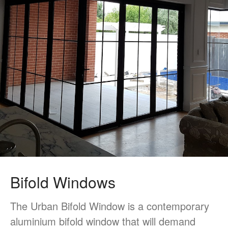
Single/Double Hung Window
Doors
Bifold Door
Sliding Door
Multistack Sliding Door
Hinged Door
Automatic Doors
Retractable Screens
Projects
Testimonials
Blog
Bifold Windows
Contact Us
The Urban Bifold Window is a contemporary
aluminium bifold window that will demand