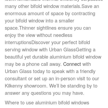
many other bifold window materials.Save an
enormous amount of space by contracting
your bifold window into a smaller
space.Thinner sightlines ensure you can
enjoy the view without needless
interruptionsDiscover your perfect bifold
serving window with Urban GlassGetting a
beautiful yet durable aluminium bifold window
may be a phone call away.
Connect
with
Urban Glass today to speak with a friendly
consultant or set up an in-person visit to our
Kilkenny showroom. We’ll be standing by to
answer any questions you may have.
Where to use aluminium bifold windows