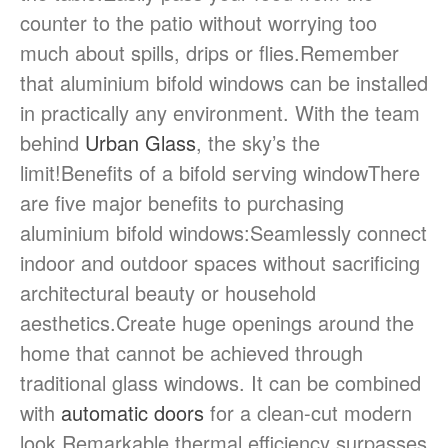
counter to the patio without worrying too
much about spills, drips or flies.Remember
that aluminium bifold windows can be installed
in practically any environment. With the team
behind
Urban Glass
, the sky’s the
limit!Benefits of a bifold serving windowThere
are five major benefits to purchasing
aluminium bifold windows:Seamlessly connect
indoor and outdoor spaces without sacrificing
architectural beauty or household
aesthetics.Create huge openings around the
home that cannot be achieved through
traditional glass windows. It can be combined
with
automatic doors
for a clean-cut modern
look.Remarkable thermal efficiency surpasses