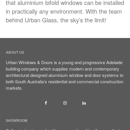
that aluminium bifold windows can be installed
in practically any environment. With the team
behind Urban Glass, the sky’s the limit!
ABOUT US
Urban Windows & Doors is a young and progressive Adelaide
building company which supplies modern and contemporary
architectural designed aluminium window and door systems to
both South Australia’s residential and commercial construction
markets.
SHOWROOM