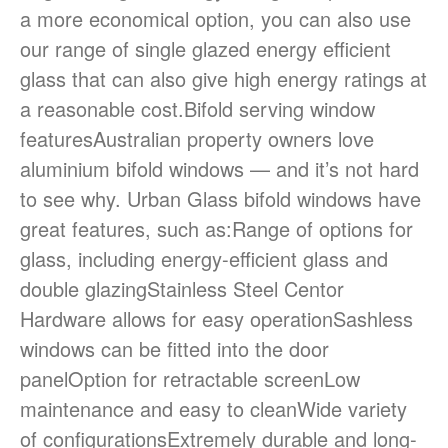
a more economical option, you can also use
our range of single glazed energy efficient
September 2023
glass that can also give high energy ratings at
August 2023
a reasonable cost.Bifold serving window
featuresAustralian property owners love
aluminium bifold windows — and it’s not hard
Blog
to see why. Urban Glass bifold windows have
great features, such as:Range of options for
glass, including energy-efficient glass and
Log in
double glazingStainless Steel Centor
Entries feed
Hardware allows for easy operationSashless
Comments feed
windows can be fitted into the door
WordPress.org
panelOption for retractable screenLow
maintenance and easy to cleanWide variety
of configurationsExtremely durable and long-