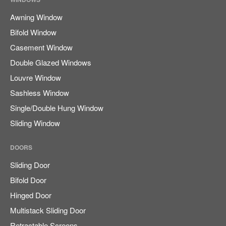
Awning Window
Bifold Window
Casement Window
Double Glazed Windows
Louvre Window
Sashless Window
Single/Double Hung Window
Sliding Window
DOORS
Sliding Door
Bifold Door
Hinged Door
Multistack Sliding Door
Retractable Screens