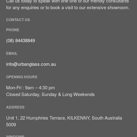
Call us today to speak with one one of our friendly consultants
for any enquiries or to book a visit to our extensive showroom.
CONTACT US
PHONE
(08) 84438849
EMAIL
info@urbanglass.com.au
OPENING HOURS
Mon-Fri : 9am – 4:30 pm
Closed Saturday, Sunday & Long Weekends
ADDRESS
Unit 1, 22 Humphries Terrace, KILKENNY, South Australia
5009
WINDOWS