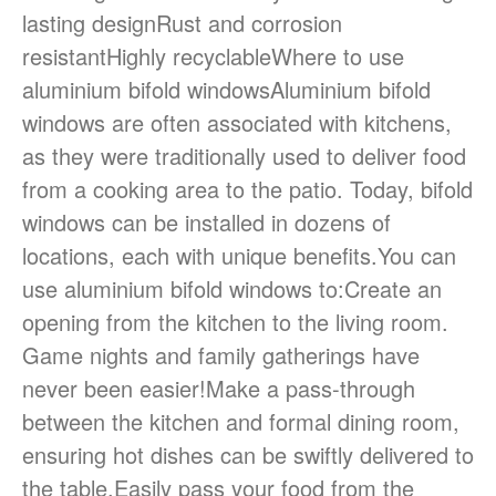
lasting designRust and corrosion
resistantHighly recyclableWhere to use
aluminium bifold windowsAluminium bifold
windows are often associated with kitchens,
as they were traditionally used to deliver food
from a cooking area to the patio. Today, bifold
windows can be installed in dozens of
locations, each with unique benefits.You can
use aluminium bifold windows to:Create an
opening from the kitchen to the living room.
Game nights and family gatherings have
never been easier!Make a pass-through
between the kitchen and formal dining room,
ensuring hot dishes can be swiftly delivered to
the table.Easily pass your food from the