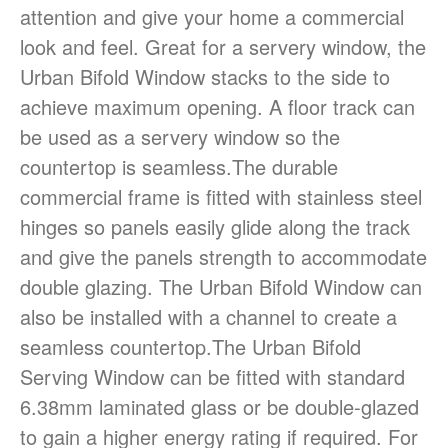
attention and give your home a commercial
(08) 84438849
look and feel. Great for a servery window, the
Urban Bifold Window stacks to the side to
achieve maximum opening. A floor track can
be used as a servery window so the
countertop is seamless.The durable
commercial frame is fitted with stainless steel
hinges so panels easily glide along the track
Sign It’s Time To Replace Your
Window
and give the panels strength to accommodate
How To Choose Energy-
double glazing. The Urban Bifold Window can
Efficient Windows And Doors
also be installed with a channel to create a
Ultimate Buyer’s Guide To
seamless countertop.The Urban Bifold
Windows & Doors Selection
Serving Window can be fitted with standard
6.38mm laminated glass or be double-glazed
to gain a higher energy rating if required. For