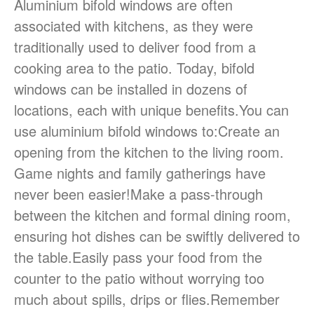
Aluminium bifold windows are often
associated with kitchens, as they were
traditionally used to deliver food from a
cooking area to the patio. Today, bifold
windows can be installed in dozens of
locations, each with unique benefits.You can
use aluminium bifold windows to:Create an
opening from the kitchen to the living room.
Game nights and family gatherings have
never been easier!Make a pass-through
between the kitchen and formal dining room,
ensuring hot dishes can be swiftly delivered to
the table.Easily pass your food from the
counter to the patio without worrying too
much about spills, drips or flies.Remember