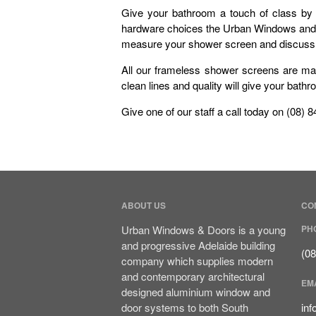
Give your bathroom a touch of class by 
hardware choices the Urban Windows and Do
measure your shower screen and discuss an
All our frameless shower screens are ma
clean lines and quality will give your bat
Give one of our staff a call today on (08) 
ABOUT US
CO
Urban Windows & Doors is a young
PH
and progressive Adelaide building
(0
company which supplies modern
and contemporary architectural
EM
designed aluminium window and
door systems to both South
in