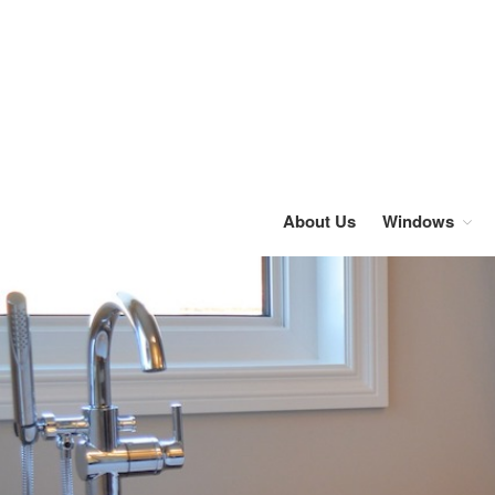
About Us
Windows