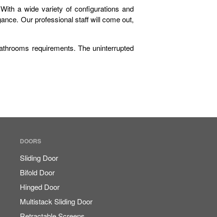
ith a wide variety of configurations and
nce. Our professional staff will come out,
athrooms requirements. The uninterrupted
Sign It’s Time To Replace Your
Window
How To Choose Energy-
Efficient Windows And Doors
Ultimate Buyer’s Guide To
Windows & Doors Selection
DOORS
Sliding Door
Bifold Door
Hinged Door
September 2023
Multistack Sliding Door
August 2023
Retractable Screens