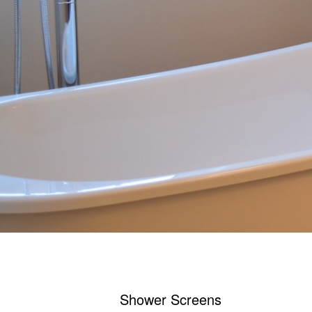
Shower Screens