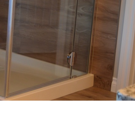
Sliding Door
Multistack Sliding Door
Hinged Door
Automatic Doors
Retractable Screens
Projects
Testimonials
Blog
Contact Us
(08) 84438849