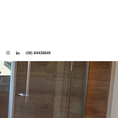
About Us
Windows
Awning Window
Sliding Window
(08) 84438849
Casement Window
Sashless Window
Bifold Window
Louvre Window
Double Glazed Windows
Single/Double Hung Window
Doors
Bifold Door