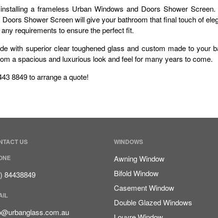
installing a frameless Urban Windows and Doors Shower Screen. W
ors Shower Screen will give your bathroom that final touch of elega
y requirements to ensure the perfect fit.
de with superior clear toughened glass and custom made to your b
hroom a spacious and luxurious look and feel for many years to come.
8443 8849 to arrange a quote!
NTACT US
WINDOWS
ONE
Awning Window
Bifold Window
8) 84438849
Casement Window
AIL
Double Glazed Windows
fo@urbanglass.com.au
Louvre Window