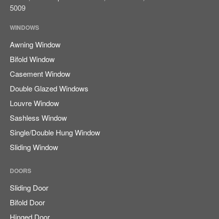
August 2023
5009
WINDOWS
Awning Window
Blog
Bifold Window
Casement Window
Double Glazed Windows
Log in
Louvre Window
Entries feed
Sashless Window
Comments feed
Single/Double Hung Window
WordPress.org
Sliding Window
DOORS
Sliding Door
Bifold Door
Hinged Door