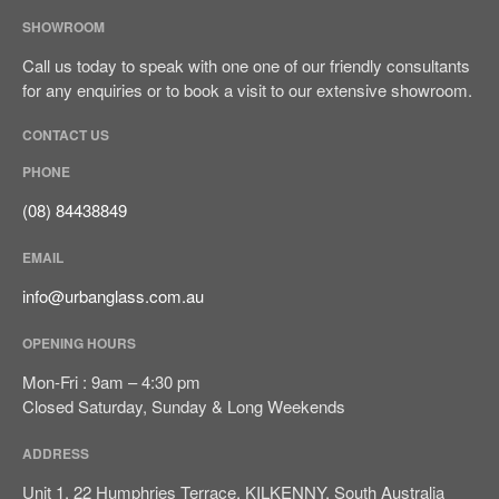
SHOWROOM
Call us today to speak with one one of our friendly consultants
for any enquiries or to book a visit to our extensive showroom.
CONTACT US
Sign It’s Time To Replace Your
PHONE
Window
(08) 84438849
How To Choose Energy-
Efficient Windows And Doors
EMAIL
Ultimate Buyer’s Guide To
info@urbanglass.com.au
Windows & Doors Selection
OPENING HOURS
Mon-Fri : 9am – 4:30 pm
Closed Saturday, Sunday & Long Weekends
ADDRESS
September 2023
Unit 1, 22 Humphries Terrace, KILKENNY, South Australia