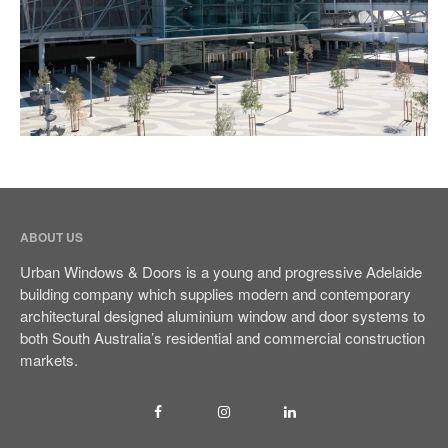
Sliding Door
Multistack Sliding Door
Hinged Door
Automatic Doors
Retractable Screens
Projects
Testimonials
ABOUT US
Blog
Urban Windows & Doors is a young and progressive Adelaide
Contact Us
building company which supplies modern and contemporary
architectural designed aluminium window and door systems to
both South Australia’s residential and commercial construction
markets.
(08) 84438849