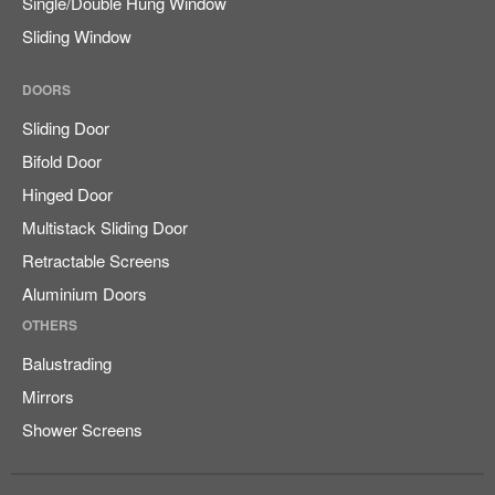
Single/Double Hung Window
Sliding Window
DOORS
Sliding Door
Bifold Door
Hinged Door
Multistack Sliding Door
Retractable Screens
Aluminium Doors
OTHERS
Balustrading
Mirrors
Shower Screens