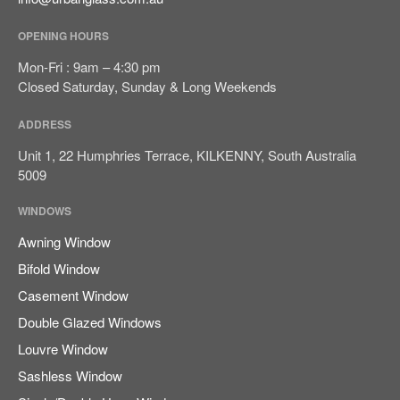
August 2023
OPENING HOURS
Mon-Fri : 9am – 4:30 pm
Closed Saturday, Sunday & Long Weekends
Blog
ADDRESS
Unit 1, 22 Humphries Terrace, KILKENNY, South Australia
5009
Log in
Entries feed
WINDOWS
Comments feed
Awning Window
WordPress.org
Bifold Window
Casement Window
Double Glazed Windows
Louvre Window
Sashless Window