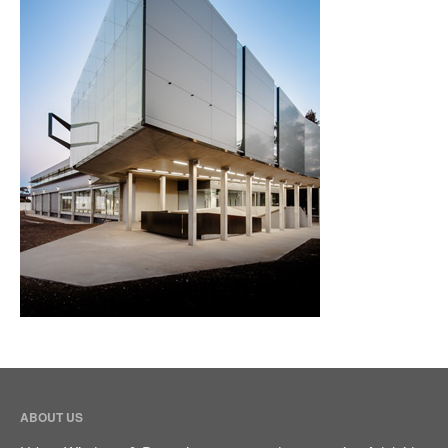
Bifold Door
Sliding Door
Multistack Sliding Door
Hinged Door
Automatic Doors
Retractable Screens
Projects
Testimonials
Blog
Contact Us
(08) 84438849
ABOUT US