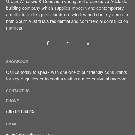
Urban Windows & Doors is a young and progressive Adelaide
building company which supplies modern and contemporary
architectural designed aluminium window and door systems to
both South Australia’s residential and commercial construction
markets.
Sign It’s Time To Replace Your
Window
How To Choose Energy-
SHOWROOM
Efficient Windows And Doors
Call us today to speak with one one of our friendly consultants
Ultimate Buyer’s Guide To
for any enquiries or to book a visit to our extensive showroom.
Windows & Doors Selection
CONTACT US
PHONE
(08) 84438849
EMAIL
September 2023
info@urbanglass.com.au